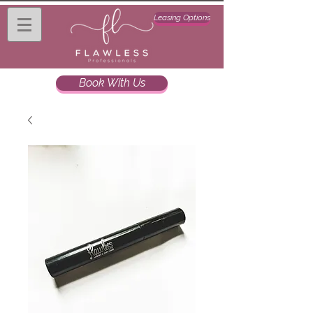
Leasing Options
Book With Us