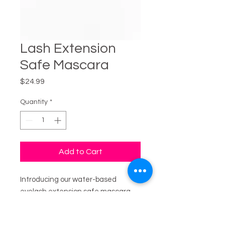
Lash Extension
Safe Mascara
Price
$24.99
Quantity
*
Add to Cart
Introducing our water-based
eyelash extension safe mascara,
designed to enhance your lashes
without compromising their