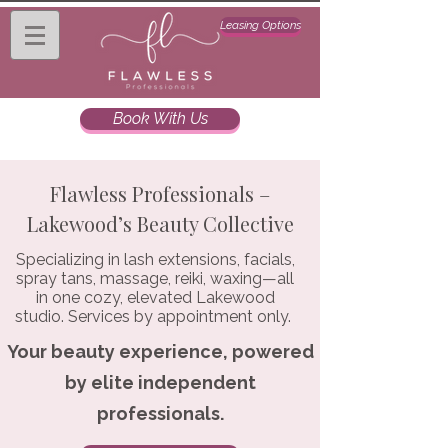
Leasing Options
Book With Us
Flawless Professionals –
Lakewood’s Beauty Collective
Specializing in lash extensions, facials,
spray tans, massage, reiki, waxing—all
in one cozy, elevated Lakewood
studio. Services by appointment only.
Your beauty experience, powered
by elite independent
professionals.