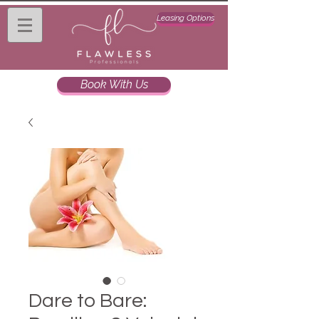
Leasing Options
Book With Us
Dare to Bare: