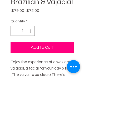
Brazilian & Vajacial
Regular
Sale
 $79.00 
$72.00
Price
Price
Quantity
*
Add to Cart
Enjoy the experience of a wax and
vajacial, a facial for your lady bits.
(The vulva, to be clear.) There's
cleansing, exfoliating, steam,
masks, extractions, and all sorts of
good stuff to leave you looking and
feeling smooth and fresh.
Vajacials help with ingrown hairs,