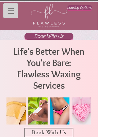
Leasing Options
Book With Us
Life's Better When
You're Bare:
Flawless Waxing
Services
Book With Us