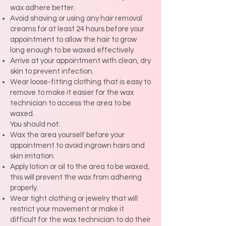
wax adhere better.
Avoid shaving or using any hair removal
creams for at least 24 hours before your
appointment to allow the hair to grow
long enough to be waxed effectively.
Arrive at your appointment with clean, dry
skin to prevent infection.
Wear loose-fitting clothing that is easy to
remove to make it easier for the wax
technician to access the area to be
waxed.
You should not:
Wax the area yourself before your
appointment to avoid ingrown hairs and
skin irritation.
Apply lotion or oil to the area to be waxed,
this will prevent the wax from adhering
properly.
Wear tight clothing or jewelry that will
restrict your movement or make it
difficult for the wax technician to do their