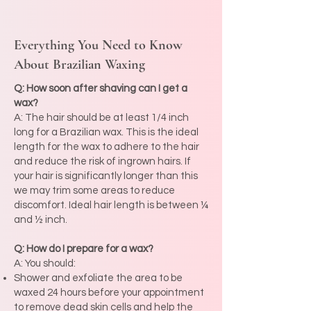
Everything You Need to Know
About Brazilian Waxing
Q: How soon after shaving can I get a
wax?
A: The hair should be at least 1/4 inch
long for a Brazilian wax. This is the ideal
length for the wax to adhere to the hair
and reduce the risk of ingrown hairs. If
your hair is significantly longer than this
we may trim some areas to reduce
discomfort. Ideal hair length is between ¼
and ½ inch.
Q: How do I prepare for a wax?
A: You should:
Shower and exfoliate the area to be
waxed 24 hours before your appointment
to remove dead skin cells and help the