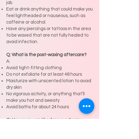
job.
Eat or drink anything that could make you
feel lightheaded or nauseous, such as
caffeine or alcohol.
Have any piercings or tattoos in the area
to be waxed that are not fully healed to
avoid infection.
Q: What is the post-waxing aftercare?
A:
Avoid tight-fitting clothing
Do not exfoliate for at least 48 hours
Moisturize with unscented lotion to avoid
dry skin
No vigorous activity, or anything that’ll
make you hot and sweaty
Avoid baths for about 24 hours
Q: How soon can I book my next wax
appointment?
A: Depending on hair growth, you can