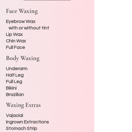
Face Waxing
Eyebrow Wax
with or without tint
Lip Wax
Chin Wax
Full Face
Body Waxing
Underarm
Half Leg
Full Leg
Bikini
Brazilian
Waxing Extras
Vajacial
Ingrown Extractions
Stomach Strip