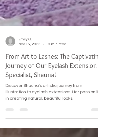
Emily G.
Nov 15, 2023
10 min read
From Art to Lashes: The Captivating
Journey of Our Eyelash Extension
Specialist, Shauna!
Discover Shauna's artistic journey from
illustration to eyelash extensions. Her passion lies
in creating natural, beautiful looks.