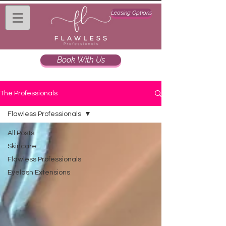
Leasing Options
Book With Us
The Professionals
Flawless Professionals
All Posts
Skincare
Flawless Professionals
Eyelash Extensions